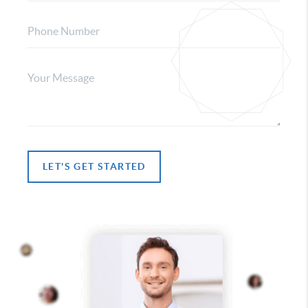
LET'S GET STARTED