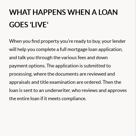
WHAT HAPPENS WHEN A LOAN
GOES ’LIVE’
When you find property you’re ready to buy, your lender
will help you complete a full mortgage loan application,
and talk you through the various fees and down
payment options. The application is submitted to
processing, where the documents are reviewed and
appraisals and title examination are ordered. Then the
loan is sent to an underwriter, who reviews and approves
the entire loan if it meets compliance.