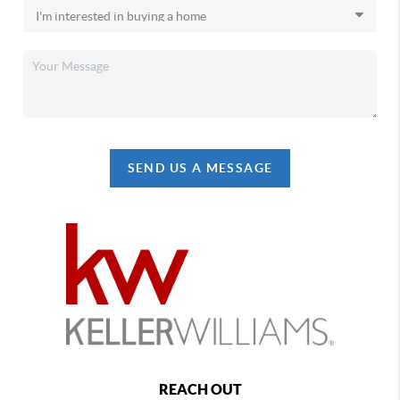
SEND US A MESSAGE
REACH OUT