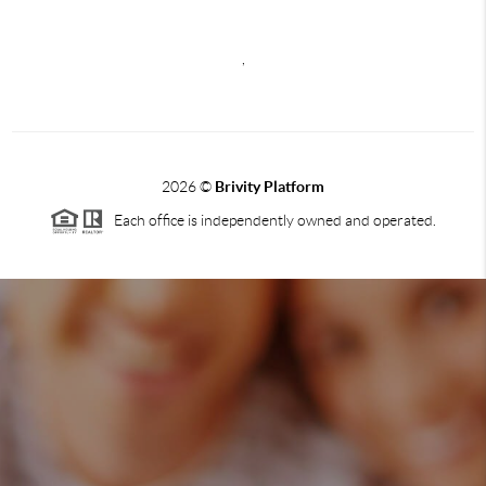
,
2026
©
Brivity Platform
Each office is independently owned and operated.