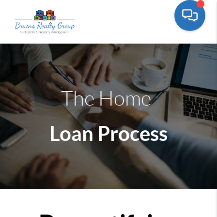
The Home
Loan Process