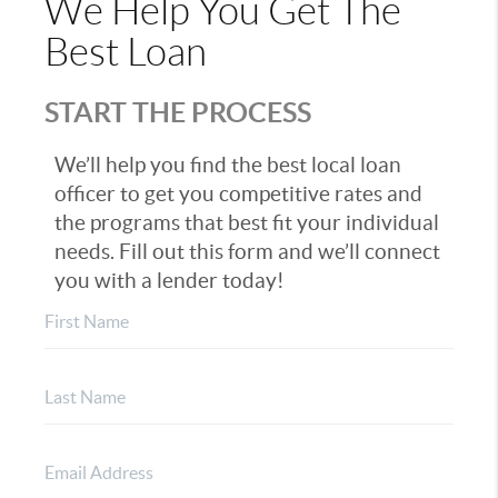
We Help You Get The
Best Loan
START THE PROCESS
We’ll help you find the best local loan
officer to get you competitive rates and
the programs that best fit your individual
needs. Fill out this form and we’ll connect
you with a lender today!