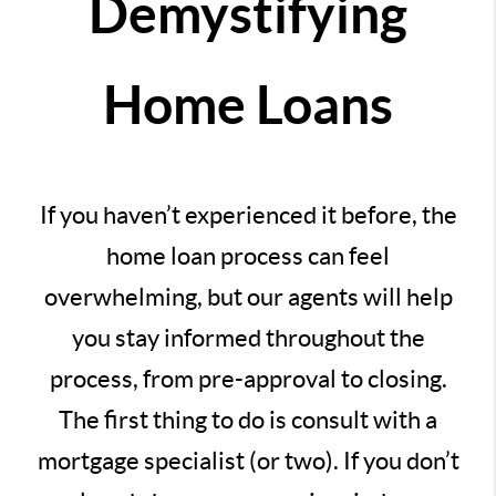
Demystifying
Home Loans
If you haven’t experienced it before, the
home loan process can feel
overwhelming, but our agents will help
you stay informed throughout the
process, from pre-approval to closing.
The first thing to do is consult with a
mortgage specialist (or two). If you don’t