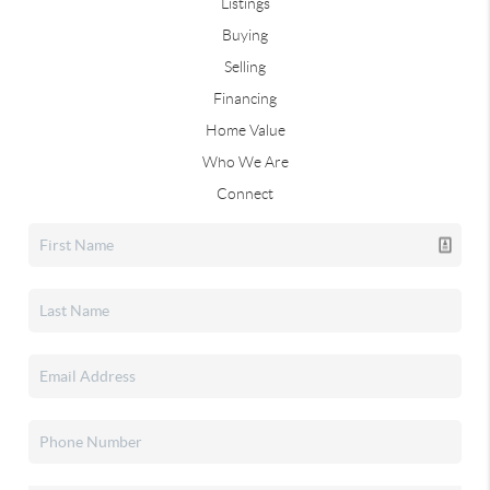
Listings
Buying
Selling
Financing
Home Value
Who We Are
Connect