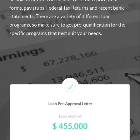
forms, pay stubs, Federal Tax Returns and recent bank
statements. There are a variety of different loan
programs, so make sure to get pre-qualification for the
specific programs that best suit your needs.