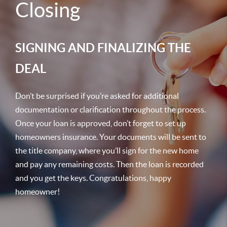
Closing
SIGNING AND FINALIZING THE
DEAL
Don’t be surprised if you’re asked for additional
documentation or clarification throughout the process.
Once your loan is approved, don’t forget to set up
homeowners insurance. Your documents will be sent to
the title company, where you’ll sign for the new home
and pay any remaining costs. Then the loan is recorded
and you get the keys. Congratulations, happy
homeowner!