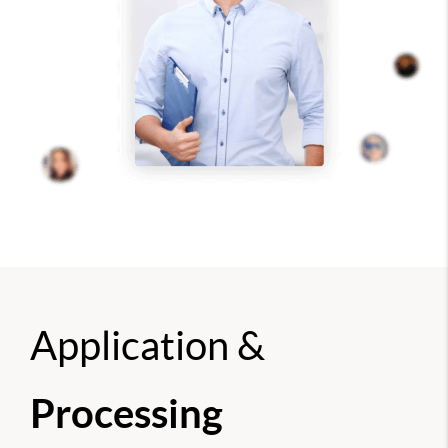
Application &
Processing