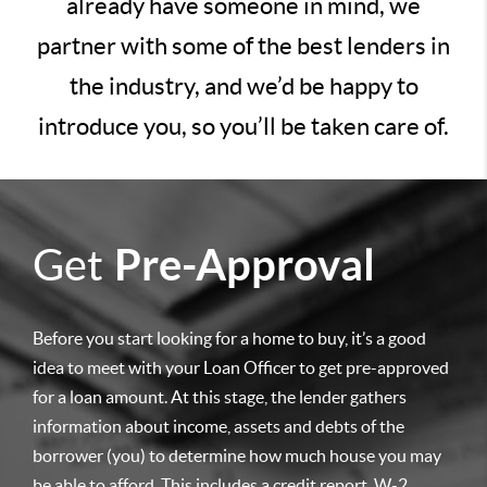
already have someone in mind, we
partner with some of the best lenders in
the industry, and we’d be happy to
introduce you, so you’ll be taken care of.
Get
Pre-Approval
Before you start looking for a home to buy, it’s a good
idea to meet with your Loan Officer to get pre-approved
for a loan amount. At this stage, the lender gathers
information about income, assets and debts of the
borrower (you) to determine how much house you may
be able to afford. This includes a credit report, W-2