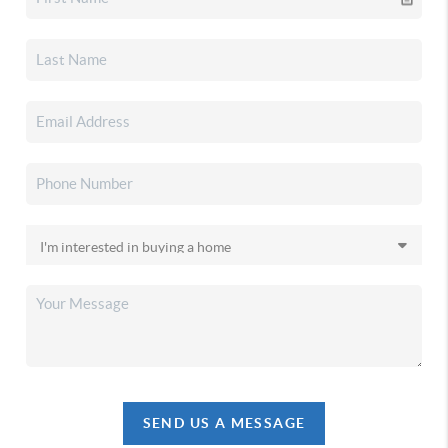
SEND US A MESSAGE