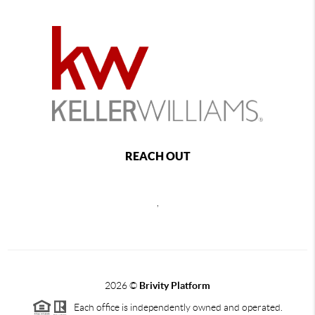
REACH OUT
,
2026
©
Brivity Platform
Each office is independently owned and operated.