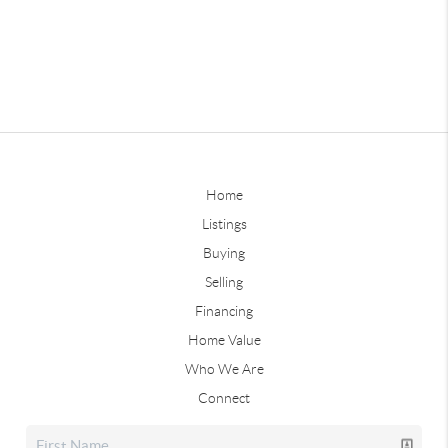
Home
Listings
Buying
Selling
Financing
Home Value
Who We Are
Connect