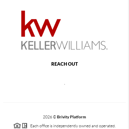
REACH OUT
,
2026
©
Brivity Platform
Each office is independently owned and operated.