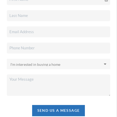
SEND US A MESSAGE