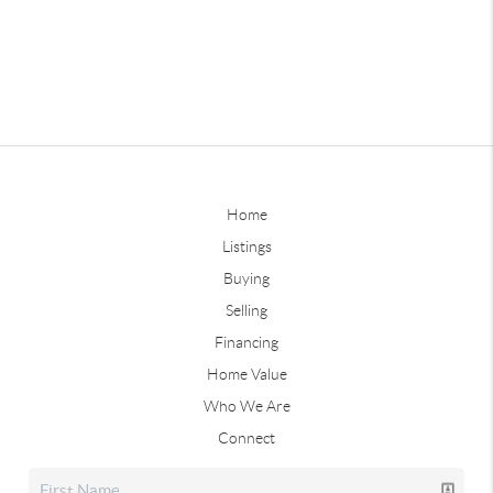
Home
Listings
Buying
Selling
Financing
Home Value
Who We Are
Connect