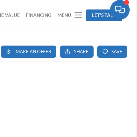
E VALUE
FINANCING
MENU
LET'S TALK