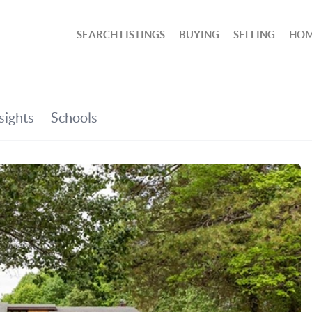
SEARCH LISTINGS
BUYING
SELLING
HOM