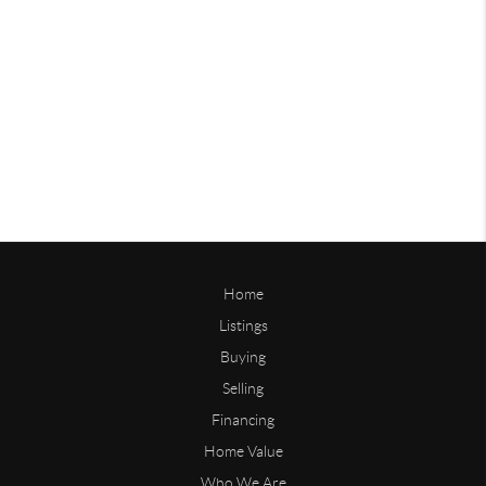
Home
Listings
Buying
Selling
Financing
Home Value
Who We Are