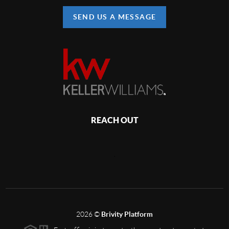
SEND US A MESSAGE
REACH OUT
,
2026
©
Brivity Platform