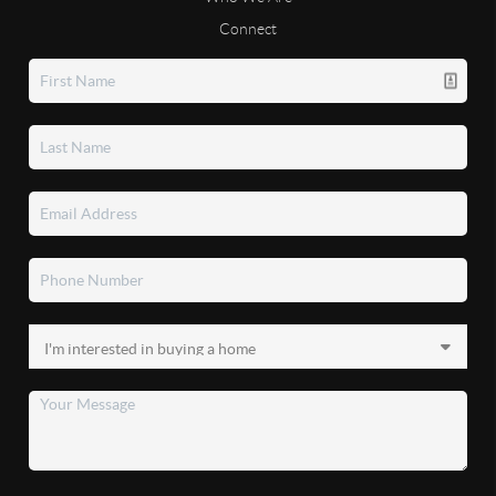
Connect