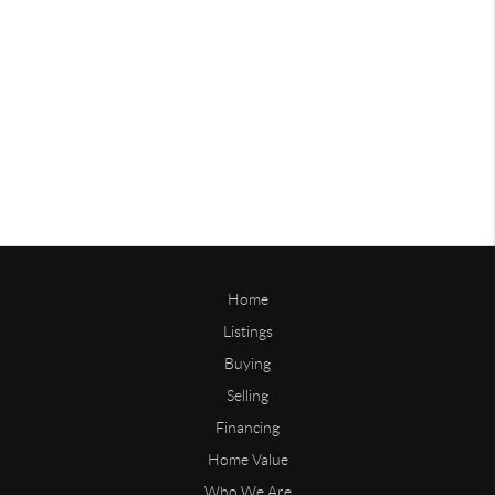
Home
Listings
Buying
Selling
Financing
Home Value
Who We Are