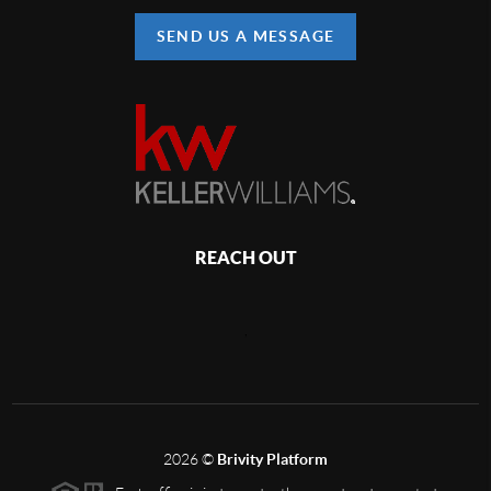
SEND US A MESSAGE
REACH OUT
,
2026
©
Brivity Platform