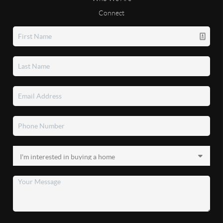
Connect